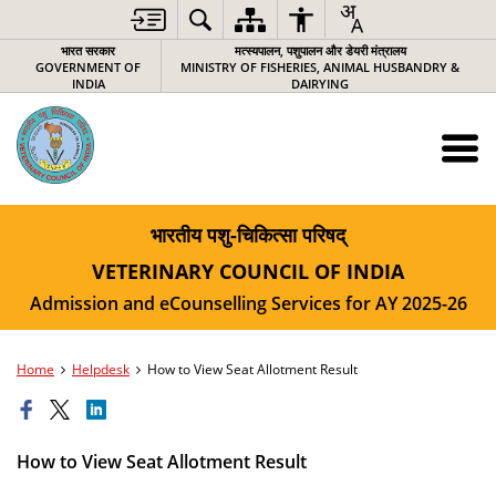
भारत सरकार
मत्स्यपालन, पशुपालन और डेयरी मंत्रालय
GOVERNMENT OF
MINISTRY OF FISHERIES, ANIMAL HUSBANDRY &
INDIA
DAIRYING
भारतीय पशु-चिकित्‍सा परिषद्
VETERINARY COUNCIL OF INDIA
Admission and eCounselling Services for AY 2025-26
Home
Helpdesk
How to View Seat Allotment Result
How to View Seat Allotment Result