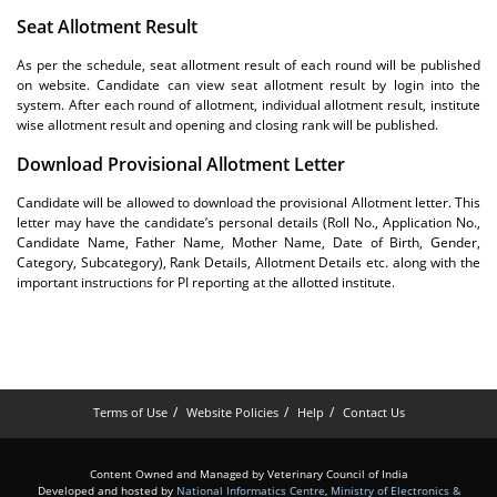
Seat Allotment Result
As per the schedule, seat allotment result of each round will be published
on website. Candidate can view seat allotment result by login into the
system. After each round of allotment, individual allotment result, institute
wise allotment result and opening and closing rank will be published.
Download Provisional Allotment Letter
Candidate will be allowed to download the provisional Allotment letter. This
letter may have the candidate’s personal details (Roll No., Application No.,
Candidate Name, Father Name, Mother Name, Date of Birth, Gender,
Category, Subcategory), Rank Details, Allotment Details etc. along with the
important instructions for PI reporting at the allotted institute.
Terms of Use
Website Policies
Help
Contact Us
Content Owned and Managed by Veterinary Council of India
Developed and hosted by
National Informatics Centre
,
Ministry of Electronics &