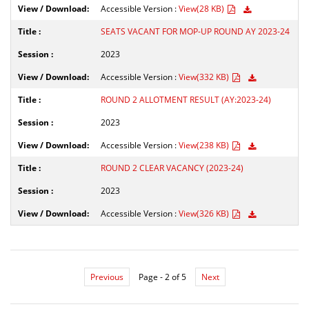
Accessible Version :
View(28 KB)
SEATS VACANT FOR MOP-UP ROUND AY 2023-24
2023
Accessible Version :
View(332 KB)
ROUND 2 ALLOTMENT RESULT (AY:2023-24)
2023
Accessible Version :
View(238 KB)
ROUND 2 CLEAR VACANCY (2023-24)
2023
Accessible Version :
View(326 KB)
Previous
Page - 2 of 5
Next