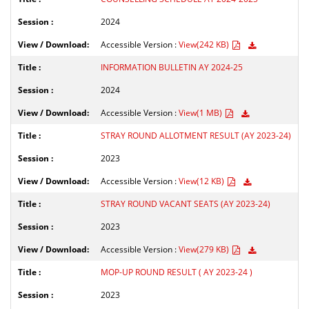
2024
Accessible Version :
View(242 KB)
INFORMATION BULLETIN AY 2024-25
2024
Accessible Version :
View(1 MB)
STRAY ROUND ALLOTMENT RESULT (AY 2023-24)
2023
Accessible Version :
View(12 KB)
STRAY ROUND VACANT SEATS (AY 2023-24)
2023
Accessible Version :
View(279 KB)
MOP-UP ROUND RESULT ( AY 2023-24 )
2023