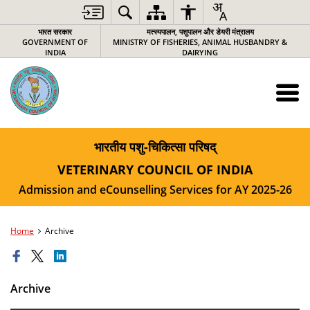
भारत सरकार
मत्स्यपालन, पशुपालन और डेयरी मंत्रालय
GOVERNMENT OF
MINISTRY OF FISHERIES, ANIMAL HUSBANDRY &
INDIA
DAIRYING
भारतीय पशु-चिकित्‍सा परिषद्
VETERINARY COUNCIL OF INDIA
Admission and eCounselling Services for AY 2025-26
Home
Archive
Archive