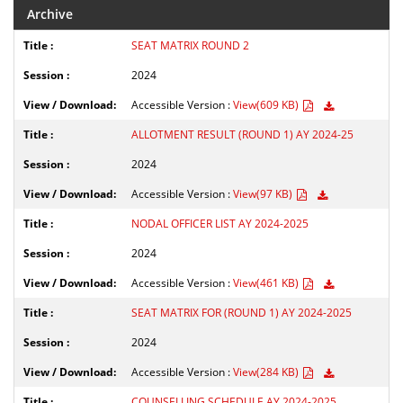
Archive
SEAT MATRIX ROUND 2
2024
Accessible Version :
View(609 KB)
ALLOTMENT RESULT (ROUND 1) AY 2024-25
2024
Accessible Version :
View(97 KB)
NODAL OFFICER LIST AY 2024-2025
2024
Accessible Version :
View(461 KB)
SEAT MATRIX FOR (ROUND 1) AY 2024-2025
2024
Accessible Version :
View(284 KB)
COUNSELLING SCHEDULE AY 2024-2025